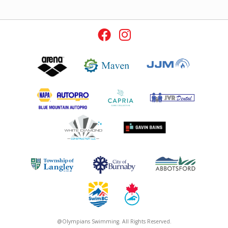
@Olympians Swimming. All Rights Reserved.