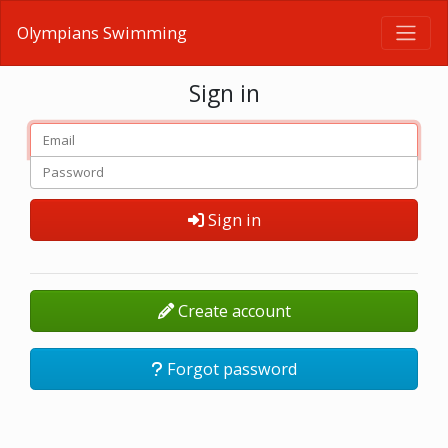
Olympians Swimming
Sign in
Sign in
Create account
Forgot password