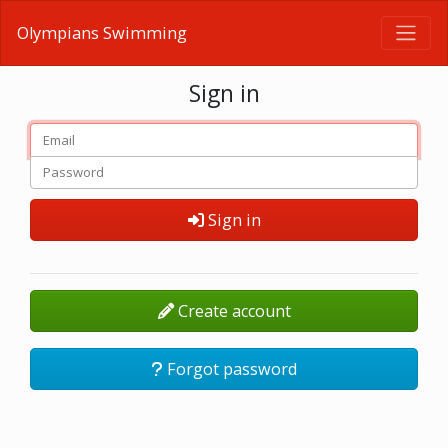
Olympians Swimming
Sign in
Sign in
Create account
Forgot password