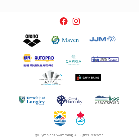
@Olympians Swimming. All Rights Reserved.