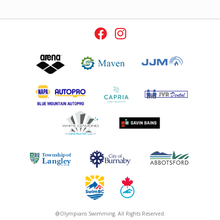
@Olympians Swimming. All Rights Reserved.