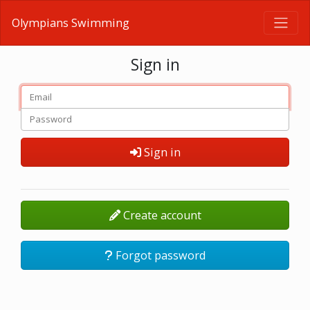
Olympians Swimming
Sign in
Sign in
Create account
Forgot password