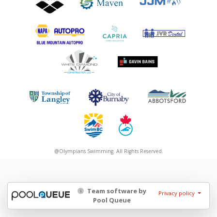
@Olympians Swimming. All Rights Reserved.
Team software by
Privacy policy
Pool Queue