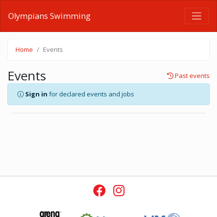
Olympians Swimming
Home
Events
Events
Past events
Sign in
for declared events and jobs