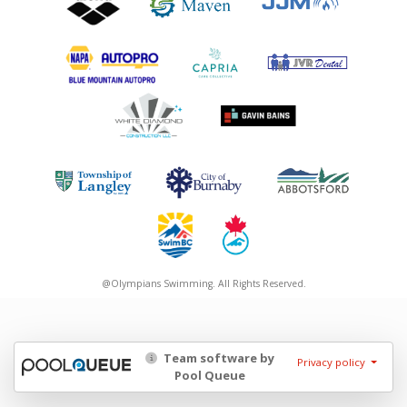
@Olympians Swimming. All Rights Reserved.
Team software by
Privacy policy
Pool Queue