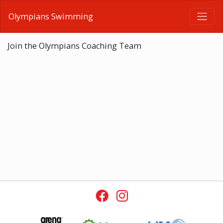
Olympians Swimming
Join the Olympians Coaching Team