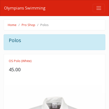
Olympians Swimming
Home
Pro Shop
Polos
Polos
OS Polo (White)
45.00